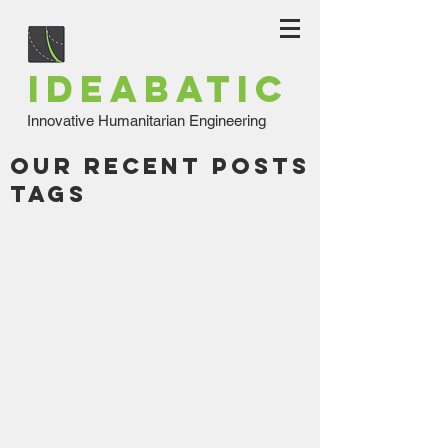
IDEABATIC
Innovative Humanitarian Engineering
Our Recent Posts
Tags