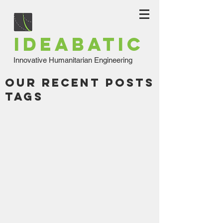
IDEABATIC
Innovative Humanitarian Engineering
Our Recent Posts
Tags