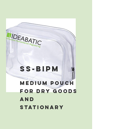
ss-bipm
medium pouch
for dry goods
and
stationary