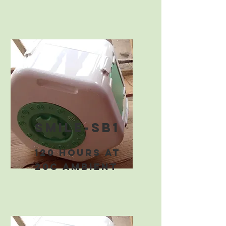
smile-sb1
120 hours at
20C ambient