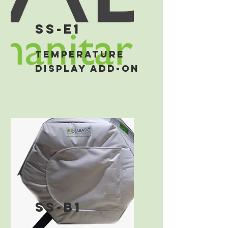
ss-E1
temperature
display add-on
ss-b1