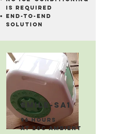
is required
end-to-end
solution
smile-sa1
96 hours
at 20C ambient