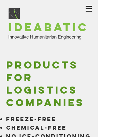
IDEABATIC
Innovative Humanitarian Engineering
products
for
logistics
companies
freeze-free
chemical-free
No ice-conditioning