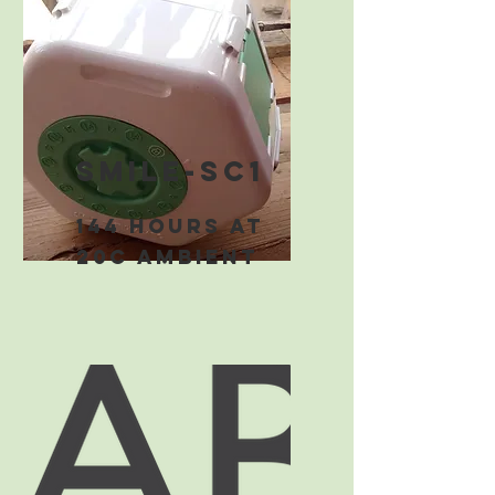
smile-sc1
144 hours at
20C ambient