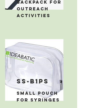
backpack for
outreach
activities
ss-b1ps
small pouch
for syringes