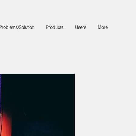
Problems/Solution
Products
Users
More