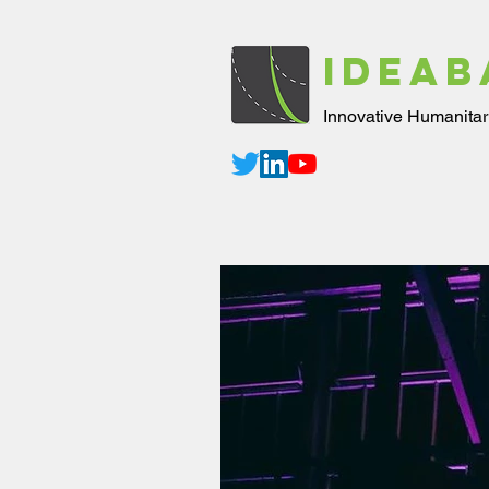
IDEAB
Innovative Humanitar