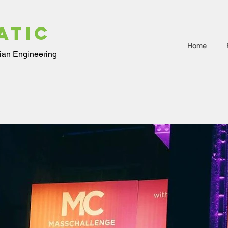
ATIC
Home
ian Engineering