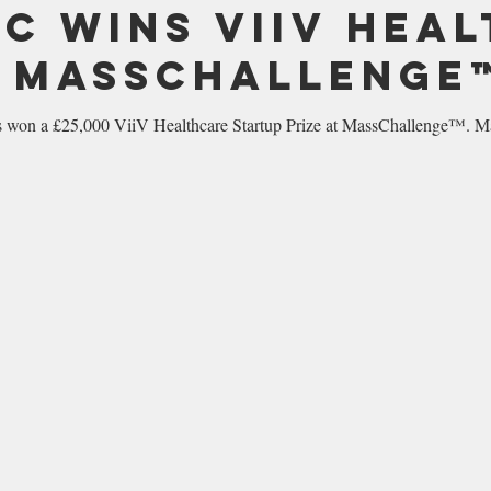
IC wins ViiV Hea
t MassChallenge
on a £25,000 ViiV Healthcare Startup Prize at MassChallenge™. Mas