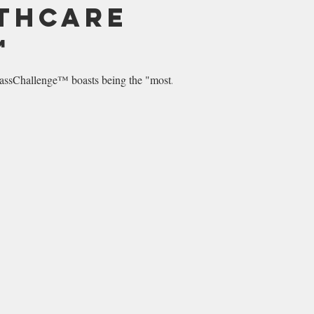
lthcare
™
sChallenge™ boasts being the "most...