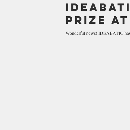
IDEABAT
Prize a
Wonderful news! IDEABATIC has w