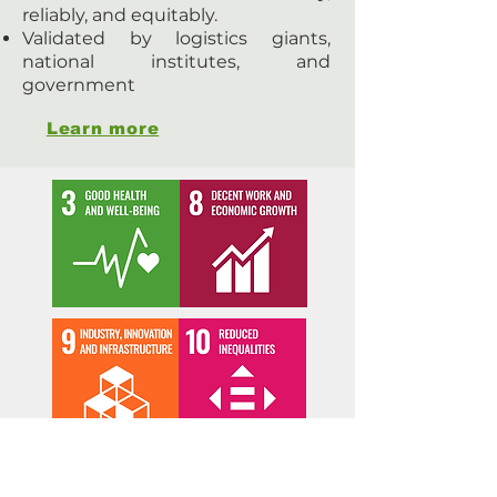
reliably, and equitably.
Validated by logistics giants,
national institutes, and
government
Learn more