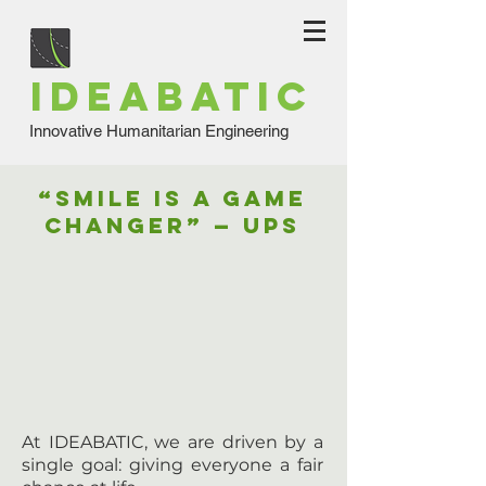
IDEABATIC
Innovative Humanitarian Engineering
“SMILE is a Game
Changer” — UPS
At IDEABATIC, we are driven by a
single goal: giving everyone a fair