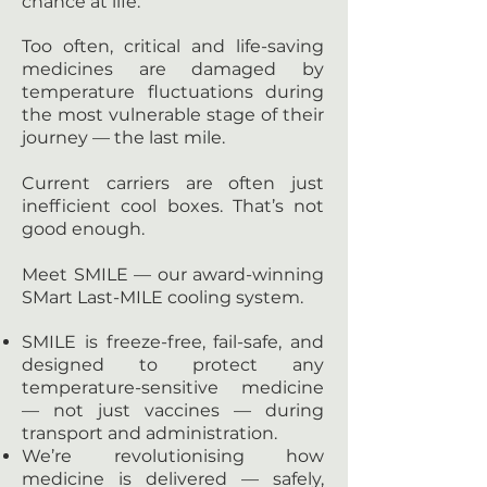
chance at life.
Too often, critical and life-saving
medicines are damaged by
temperature fluctuations during
the most vulnerable stage of their
journey — the last mile.
Current carriers are often just
inefficient cool boxes. That’s not
good enough.
Meet SMILE — our award-winning
SMart Last-MILE cooling system.
SMILE is freeze-free, fail-safe, and
designed to protect any
temperature-sensitive medicine
— not just vaccines — during
transport and administration.
We’re revolutionising how
medicine is delivered — safely,